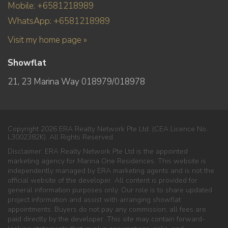
Mobile: +6581218989
WhatsApp: +6581218989
Visit my home page »
Showflat
21, 23 Marina Way 018979/018978
Copyright 2026 ERA Realty Network Pte Ltd. (CEA Licence No.
L3002382K). All Rights Reserved.
Disclaimer: ERA Realty Network Pte Ltd is the appointed
marketing agency for Marina One Residences. This website is
independently managed by ERA marketing agents and is not the
official website of the developer. All content is provided for
general information purposes only. Our role is to share updated
project information and assist with arranging showflat
appointments. Buyers do not pay any commission; all fees are
paid directly by the developer. This site may contain forward-