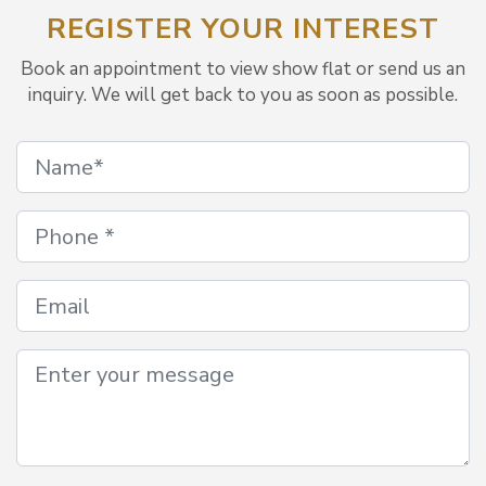
REGISTER YOUR INTEREST
Book an appointment to view show flat or send us an
inquiry. We will get back to you as soon as possible.