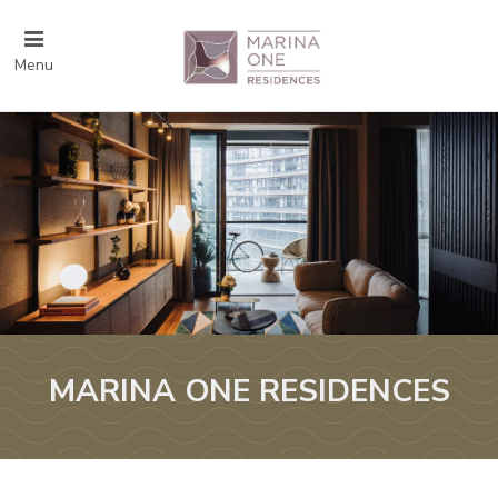
Menu
MARINA ONE RESIDENCES