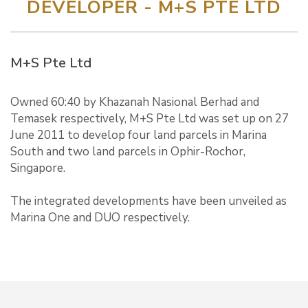
DEVELOPER - M+S PTE LTD
M+S Pte Ltd
Owned 60:40 by Khazanah Nasional Berhad and
Temasek respectively, M+S Pte Ltd was set up on 27
June 2011 to develop four land parcels in Marina
South and two land parcels in Ophir-Rochor,
Singapore.
The integrated developments have been unveiled as
Marina One and DUO respectively.