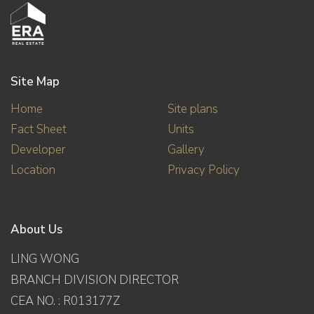
Site Map
Home
Site plans
Fact Sheet
Units
Developer
Gallery
Location
Privacy Policy
About Us
LING WONG
BRANCH DIVISION DIRECTOR
CEA NO. : R013177Z