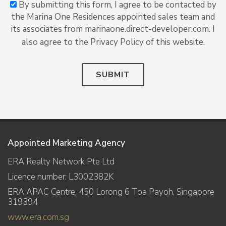
By submitting this form, I agree to be contacted by
the Marina One Residences appointed sales team and
its associates from marinaone.direct-developer.com. I
also agree to the Privacy Policy of this website.
SUBMIT
Appointed Marketing Agency
ERA Realty Network Pte Ltd
Licence number: L3002382K
ERA APAC Centre, 450 Lorong 6 Toa Payoh, Singapore
319394
www.era.com.sg